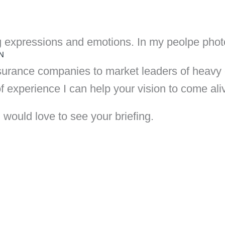
g expressions and emotions. In my peolpe photog
N
urance companies to market leaders of heavy d
f experience I can help your vision to come ali
 would love to see your briefing.