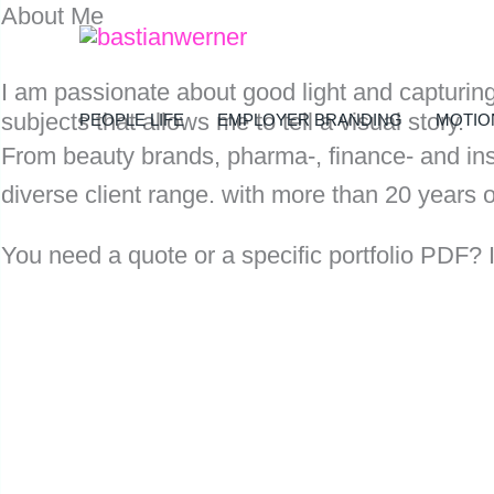
About Me
Zum
Inhalt
I am passionate about good light and capturin
springen
subjects that allows me to tell a visual story.
PEOPLE LIFE
EMPLOYER BRANDING
MOTIO
From beauty brands, pharma-, finance- and ins
diverse client range. with more than 20 years o
You need a quote or a specific portfolio PDF? I