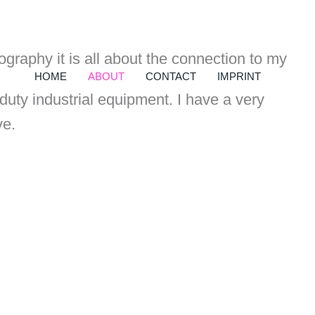
raphy it is all about the connection to my
HOME
ABOUT
CONTACT
IMPRINT
uty industrial equipment. I have a very
ve.