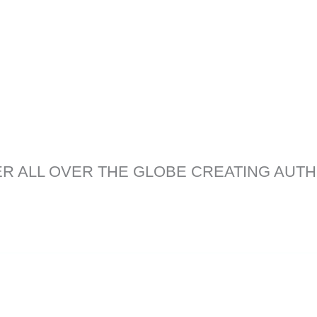
R ALL OVER THE GLOBE CREATING AUTH