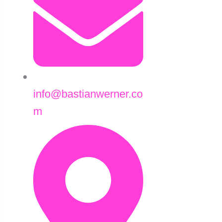
info@bastianwerner.co
m