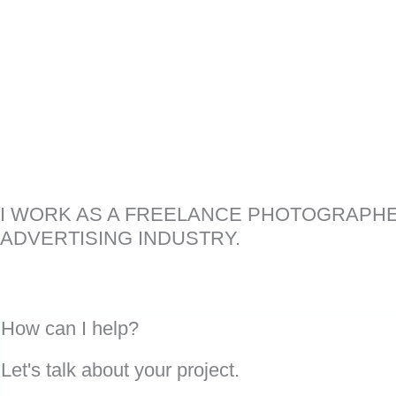
I WORK AS A FREELANCE PHOTOGRAPHE
ADVERTISING INDUSTRY.
How can I help?
Let's talk about your project.