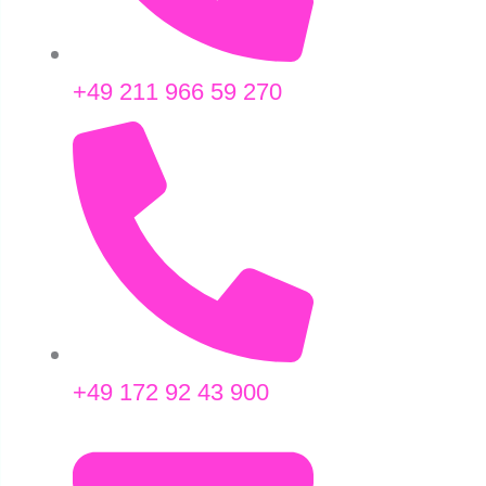
+49 211 966 59 270
+49 172 92 43 900