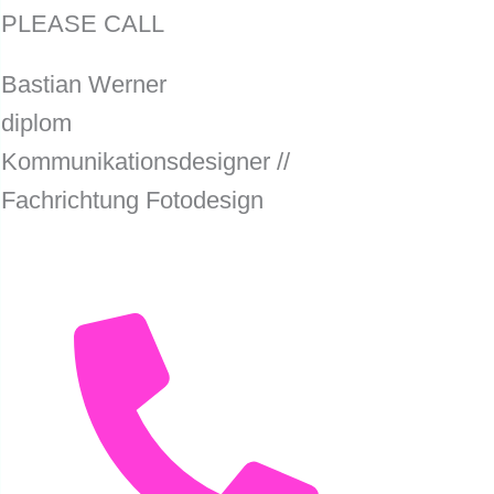
PLEASE CALL
Bastian Werner
diplom
Kommunikationsdesigner //
Fachrichtung Fotodesign