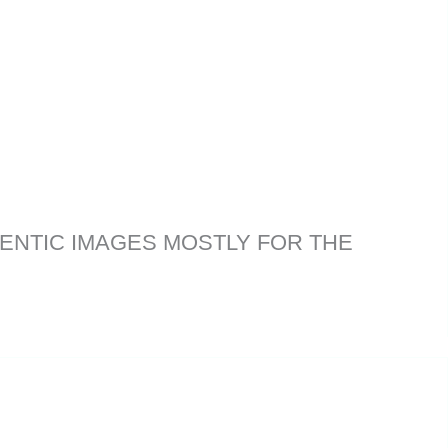
ENTIC IMAGES MOSTLY FOR THE